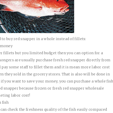
to buy red snapper in a whole instead of fillets:
r money
 fillets but you limited budget then you can option for a
mongers are usually purchase fresh red snapper directly from
ll pay some staff to fillet them and it is mean more labor cost
n they sold in the grocery stores. That is also will be done in
 So if you want to save your money, you can purchase a whole fis
red snapper because frozen or fresh red snapper wholesale
leting labor cost!
 fish
can check the freshness quality of the fish easily compared