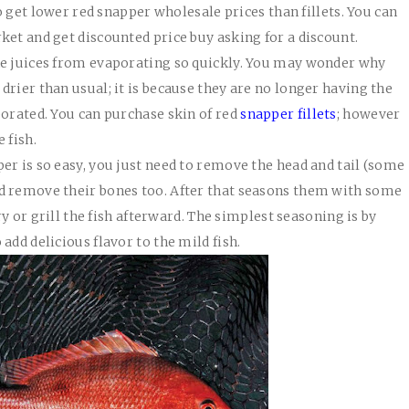
to get lower red snapper wholesale prices than fillets. You can
ket and get discounted price buy asking for a discount.
he juices from evaporating so quickly. You may wonder why
rier than usual; it is because they are no longer having the
porated. You can purchase skin of red
snapper fillets
; however
 fish.
er is so easy, you just need to remove the head and tail (some
d remove their bones too. After that seasons them with some
fry or grill the fish afterward. The simplest seasoning is by
add delicious flavor to the mild fish.