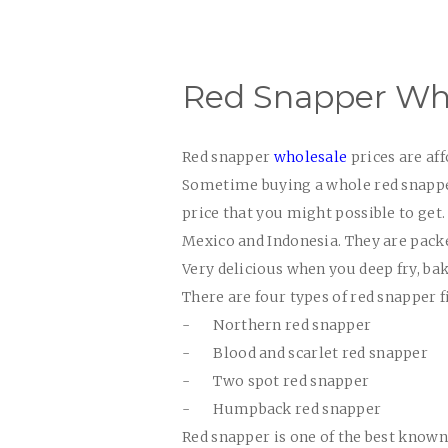
Red Snapper Who
Red snapper
wholesale
prices
are aff
Sometime buying a whole red snapper 
price that you might possible to get. 
Mexico and Indonesia. They are packe
Very delicious when you deep fry, bak
There are four types of red snapper f
-
Northern red snapper
-
Blood and scarlet red snapper
-
Two spot red snapper
-
Humpback red snapper
Red snapper is one of the best known