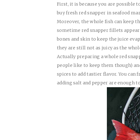
First, it is because you are possible 
buy fresh red snapper in seafood mar
Moreover, the whole fish can keep t
sometime red snapper fillets appear d
bones and skin to keep the juice eva
they are still not as juicy as the whole
Actually preparing a whole red snapp
people like to keep them though) an
spices to add tastier flavor. You can 
adding salt and pepper are enough to 