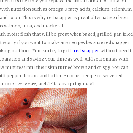
then it is the time you replace the usual salmon or tuna for
with nutrition such as omega-3 fatty acids, calcium, selenium,
d so on. This is why red snapper is great alternative if you
as salmon, tuna, and mackerel.
th moist flesh that will be great when baked, grilled, pan fried
ot worry if you want to make any recipes because red snapper
king methods. You can try to grill
red snapper
without need t
reparation and saving your time as well. Add seasonings with
few minutes until their skin turned brown and crispy. You can
ili pepper, lemon, and butter. Another recipe to serve red
uits for very easy and delicious spring meal.