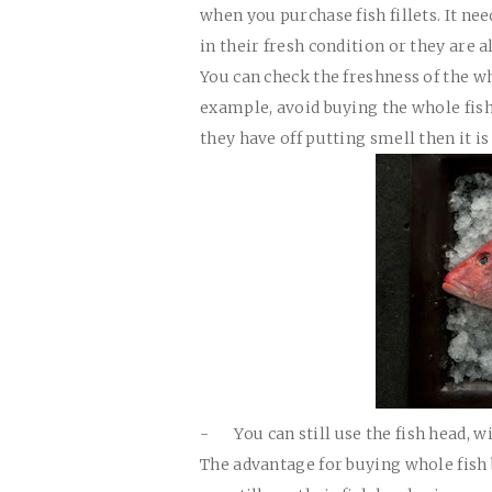
when you purchase fish fillets. It ne
in their fresh condition or they are 
You can check the freshness of the wh
example, avoid buying the whole fish
they have off putting smell then it i
-
You can still use the fish head, 
The advantage for buying whole fish 