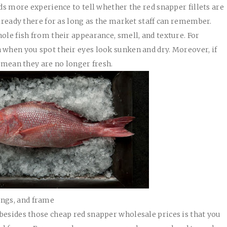
eds more experience to tell whether the red snapper fillets are
already there for as long as the market staff can remember.
ole fish from their appearance, smell, and texture. For
 when you spot their eyes look sunken and dry. Moreover, if
s mean they are no longer fresh.
wings, and frame
besides those cheap red snapper wholesale prices is that you