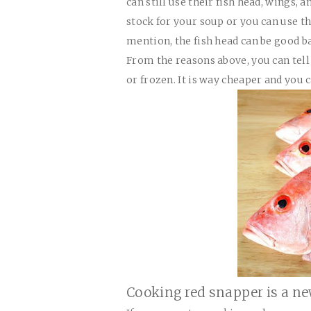
can still use their fish head, wings,
stock for your soup or you can use 
mention, the fish head can be good ba
From the reasons above, you can tell o
or frozen. It is way cheaper and you 
Cooking red snapper is a ne