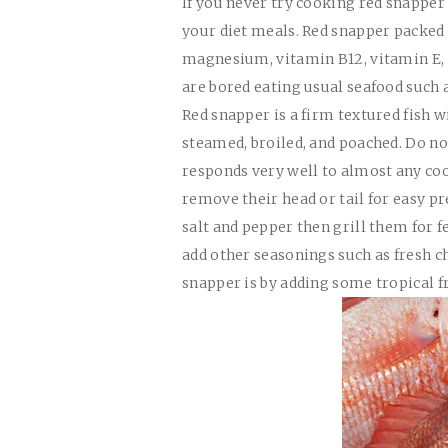
If you never try cooking red snapper 
your diet meals. Red snapper packed 
magnesium, vitamin B12, vitamin E, an
are bored eating usual seafood such 
Red snapper is a firm textured fish wi
steamed, broiled, and poached. Do n
responds very well to almost any coo
remove their head or tail for easy p
salt and pepper then grill them for 
add other seasonings such as fresh ch
snapper is by adding some tropical fr