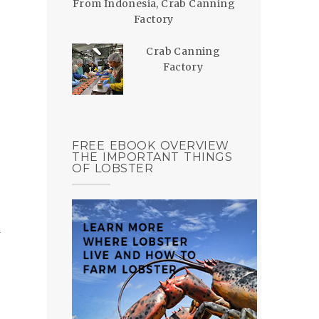
From Indonesia, Crab Canning
Factory
Crab Canning
Factory
FREE EBOOK OVERVIEW
THE IMPORTANT THINGS
OF LOBSTER
h