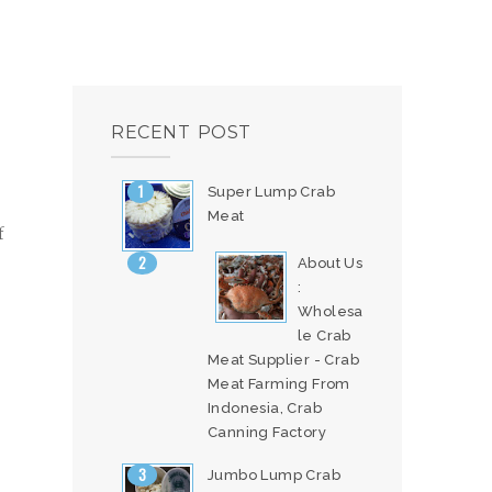
RECENT POST
Super Lump Crab
Meat
f
About Us
:
Wholesa
le Crab
Meat Supplier - Crab
Meat Farming From
Indonesia, Crab
Canning Factory
Jumbo Lump Crab