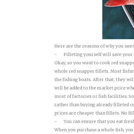
Here are the reasons of why you need 
-
Filleting yourself will save you
Okay, so you want to cook red snapper
whole red snapper fillets. Most fish
the fishing boats. After that, they wi
will be added to the market price whe
most of factories or fish facilities.
rather than buying already filleted 
prices are cheaper than fillets. No fil
-
You can ensure that you eat fresh
When you purchase a whole fish, you 