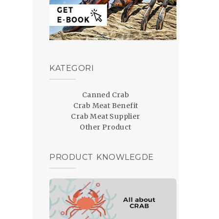
KATEGORI
Canned Crab
Crab Meat Benefit
Crab Meat Supplier
Other Product
PRODUCT KNOWLEGDE