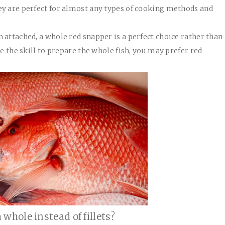
ey are perfect for almost any types of cooking methods and
 attached, a whole red snapper is a perfect choice rather than
ve the skill to prepare the whole fish, you may prefer red
whole instead of fillets?