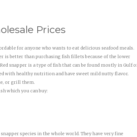
lesale Prices
ordable for anyone who wants to eat delicious seafood meals.
is better than purchasing fish fillets because of the lower
Red snapper is a type of fish that can be found mostly in Gulf o
d with healthy nutrition and have sweet mild nutty flavor.
e, or grill them.
ish which you can buy:
 snapper species in the whole world. They have very fine