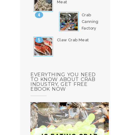
Meat
Crab
Canning
Factory
Claw Crab Meat
EVERYTHING YOU NEED
TO KNOW ABOUT CRAB
INDUSTRY, GET FREE
EBOOK NOW