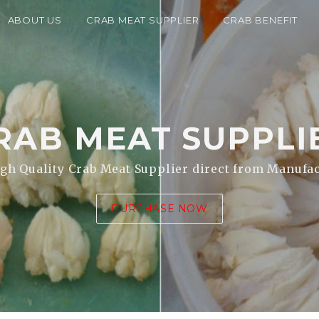
ABOUT US
CRAB MEAT SUPPLIER
CRAB BENEFIT
RAB MEAT
SUPPLI
gh Quality Crab Meat Supplier direct from Manufa
PURCHASE NOW