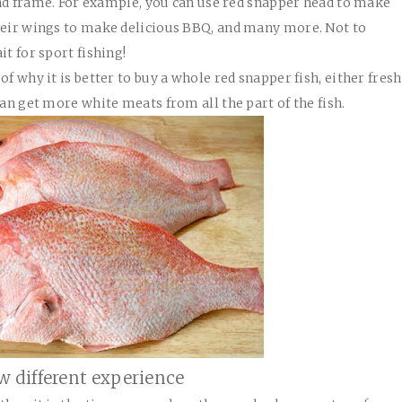
 and frame. For example, you can use red snapper head to make
their wings to make delicious BBQ, and many more. Not to
it for sport fishing!
f why it is better to buy a whole red snapper fish, either fresh
can get more white meats from all the part of the fish.
w different experience