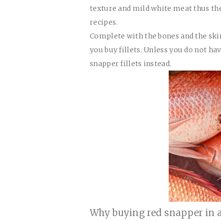
texture and mild white meat thus th
recipes.
Complete with the bones and the skin
you buy fillets. Unless you do not ha
snapper fillets instead.
Why buying red snapper in a 