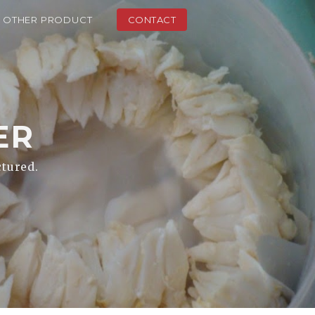
OTHER PRODUCT
CONTACT
ER
ctured.