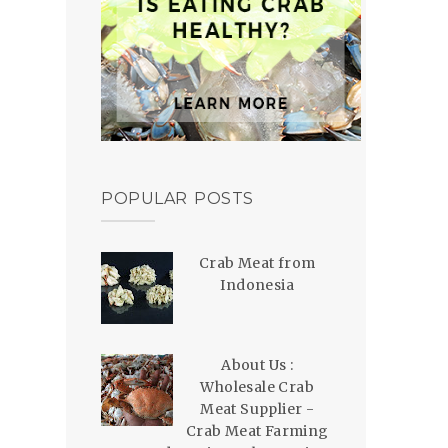
POPULAR POSTS
Crab Meat from
Indonesia
About Us :
Wholesale Crab
Meat Supplier -
Crab Meat Farming