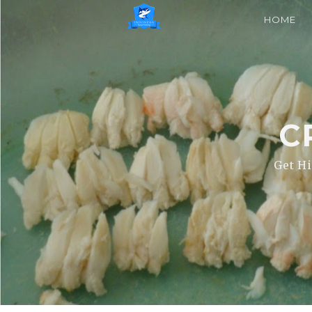
HOME
C
Get Hi